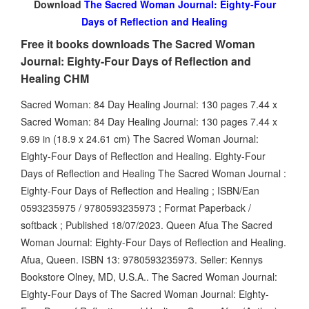
Download
The Sacred Woman Journal: Eighty-Four
Days of Reflection and Healing
Free it books downloads The Sacred Woman
Journal: Eighty-Four Days of Reflection and
Healing CHM
Sacred Woman: 84 Day Healing Journal: 130 pages 7.44 x
Sacred Woman: 84 Day Healing Journal: 130 pages 7.44 x
9.69 in (18.9 x 24.61 cm) The Sacred Woman Journal:
Eighty-Four Days of Reflection and Healing. Eighty-Four
Days of Reflection and Healing The Sacred Woman Journal :
Eighty-Four Days of Reflection and Healing ; ISBN/Ean
0593235975 / 9780593235973 ; Format Paperback /
softback ; Published 18/07/2023. Queen Afua The Sacred
Woman Journal: Eighty-Four Days of Reflection and Healing.
Afua, Queen. ISBN 13: 9780593235973. Seller: Kennys
Bookstore Olney, MD, U.S.A.. The Sacred Woman Journal:
Eighty-Four Days of The Sacred Woman Journal: Eighty-