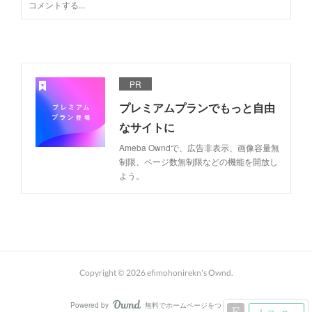
PR
プレミアムプランでもっと自由
なサイトに
Ameba Owndで、広告非表示、画像容量無
制限、ページ数無制限などの機能を開放し
よう。
Copyright ©
2026
efimohonirekn's Ownd
.
Powered by
無料でホームページをつくろう
AmebaOwnd