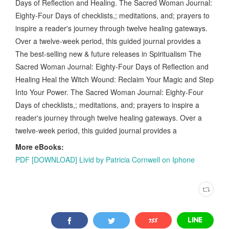
Days of Reflection and Healing. The Sacred Woman Journal:
Eighty-Four Days of checklists,; meditations, and; prayers to
inspire a reader's journey through twelve healing gateways.
Over a twelve-week period, this guided journal provides a
The best-selling new & future releases in Spiritualism The
Sacred Woman Journal: Eighty-Four Days of Reflection and
Healing Heal the Witch Wound: Reclaim Your Magic and Step
Into Your Power. The Sacred Woman Journal: Eighty-Four
Days of checklists,; meditations, and; prayers to inspire a
reader's journey through twelve healing gateways. Over a
twelve-week period, this guided journal provides a
More eBooks:
PDF [DOWNLOAD] Livid by Patricia Cornwell on Iphone