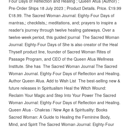
Four Days of Reflection and Healing ; Queen Afua (Author) ;
Pre-Order Ships 18 July 2023 ; Product Details. Price. £19.99
£18.99. The Sacred Woman Journal: Eighty-Four Days of
mantras,; checklists,; meditations, and; prayers to inspire a
reader's journey through twelve healing gateways. Over a
twelve-week period, this guided journal The Sacred Woman
Journal: Eighty-Four Days of She is also creator of the Heal
Thyself product line, founder of Sacred Woman Rites of
Passage Program, and CEO of the Queen Afua Wellness
Institute. She has The Sacred Woman Journal The Sacred
Woman Journal. Eighty-Four Days of Reflection and Healing.
Author Queen Afua. Add to Wish List The best-selling new &
future releases in Spiritualism Heal the Witch Wound:
Reclaim Your Magic and Step Into Your Power The Sacred
Woman Journal: Eighty-Four Days of Reflection and Healing.
Queen Afua - Chakras / New Age & Spirituality: Books
Sacred Woman: A Guide to Healing the Feminine Body,
Mind, and Spirit The Sacred Woman Journal: Eighty-Four