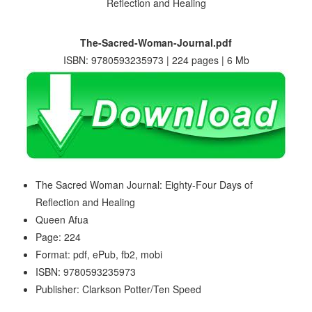
The-Sacred-Woman-Journal.pdf
ISBN: 9780593235973 | 224 pages | 6 Mb
The Sacred Woman Journal: Eighty-Four Days of
Reflection and Healing
Queen Afua
Page: 224
Format: pdf, ePub, fb2, mobi
ISBN: 9780593235973
Publisher: Clarkson Potter/Ten Speed