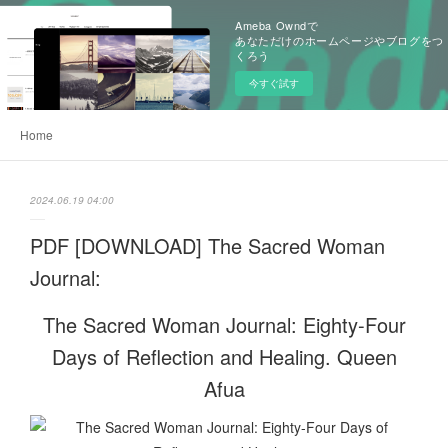
Ameba Owndで
あなただけのホームページやブログをつ
くろう
今すぐ試す
Home
2024.06.19 04:00
PDF [DOWNLOAD] The Sacred Woman
Journal:
The Sacred Woman Journal: Eighty-Four
Days of Reflection and Healing. Queen
Afua