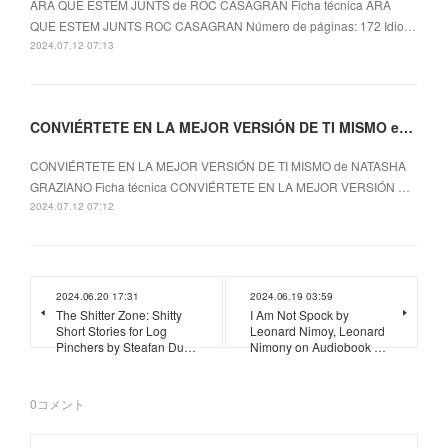
ARA QUE ESTEM JUNTS de ROC CASAGRAN Ficha técnica ARA
QUE ESTEM JUNTS ROC CASAGRAN Número de páginas: 172 Idio…
2024.07.12 07:13
CONVIÉRTETE EN LA MEJOR VERSIÓN DE TI MISMO ePub gratis
CONVIÉRTETE EN LA MEJOR VERSIÓN DE TI MISMO de NATASHA
GRAZIANO Ficha técnica CONVIÉRTETE EN LA MEJOR VERSIÓN …
2024.07.12 07:12
2024.06.20 17:31
2024.06.19 03:59
The Shitter Zone: Shitty
I Am Not Spock by
Short Stories for Log
Leonard Nimoy, Leonard
Pinchers by Steafan Du…
Nimony on Audiobook …
0
コメント