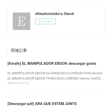
efimohonirekn's Ownd
フォロー
関連記事
[Kindle] EL MANIPULADOR EBOOK descargar gratis
EL MANIPULADOR EBOOK de FRANCISCO LORENZO Ficha técnica
EL MANIPULADOR EBOOK FRANCISCO LORENZO Idioma: CASTE…
2024.07.12 07:13
[Descargar pdf] ARA QUE ESTEM JUNTS